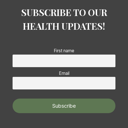
SUBSCRIBE TO OUR
HEALTH UPDATES!
First name
Email