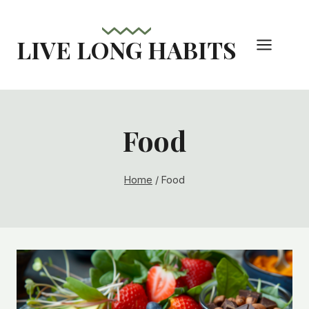
Skip
to
LIVE LONG HABITS
content
Food
Home
/
Food