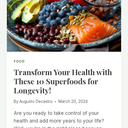
FOOD
Transform Your Health with
These 10 Superfoods for
Longevity!
By
Augusto Decastro
March 20, 2024
Are you ready to take control of your
health and add more years to your life?