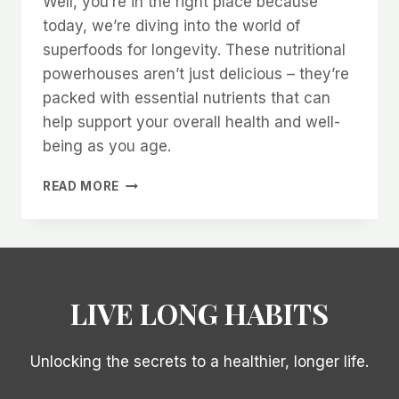
Well, you’re in the right place because
today, we’re diving into the world of
superfoods for longevity. These nutritional
powerhouses aren’t just delicious – they’re
packed with essential nutrients that can
help support your overall health and well-
being as you age.
TRANSFORM
READ MORE
YOUR
HEALTH
WITH
THESE
10
SUPERFOODS
LIVE LONG HABITS
FOR
LONGEVITY!
Unlocking the secrets to a healthier, longer life.