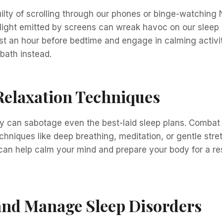
ilty of scrolling through our phones or binge-watching N
 light emitted by screens can wreak havoc on our sleep q
st an hour before bedtime and engage in calming activit
bath instead.
Relaxation Techniques
ty can sabotage even the best-laid sleep plans. Combat 
echniques like deep breathing, meditation, or gentle str
can help calm your mind and prepare your body for a res
and Manage Sleep Disorders