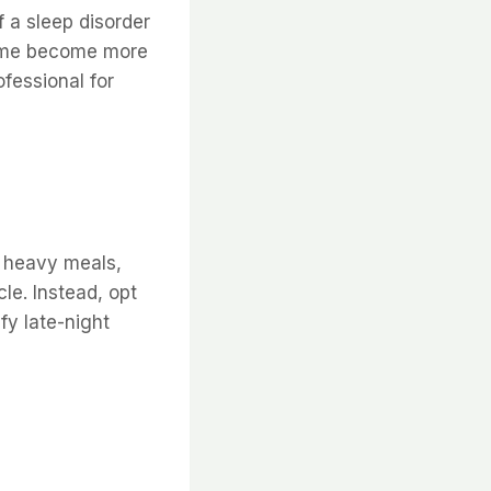
f a sleep disorder
drome become more
fessional for
d heavy meals,
le. Instead, opt
sfy late-night