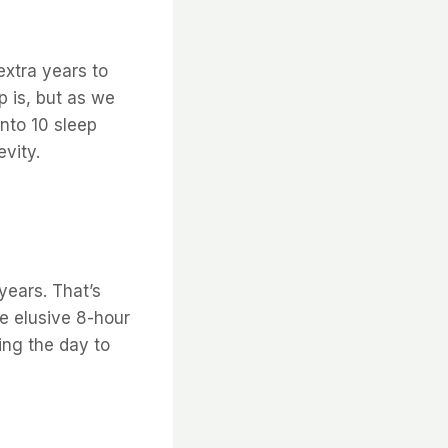
extra years to
p is, but as we
into 10 sleep
vity.
years. That’s
e elusive 8-hour
ring the day to