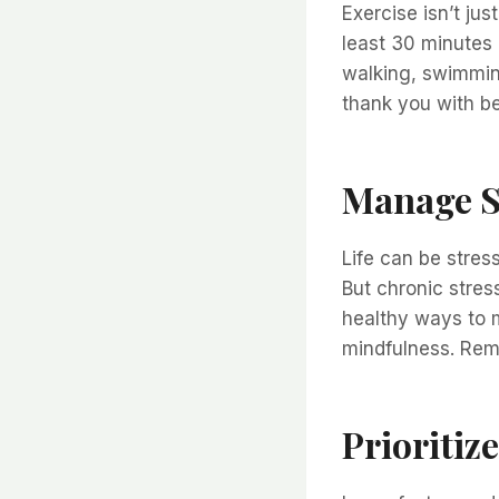
Exercise isn’t jus
least 30 minutes 
walking, swimming
thank you with be
Manage S
Life can be stress
But chronic stres
healthy ways to m
mindfulness. Reme
Prioritize