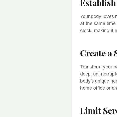
Establish
Your body loves r
at the same time 
clock, making it 
Create a
Transform your be
deep, uninterrupt
body’s unique ne
home office or en
Limit Scr