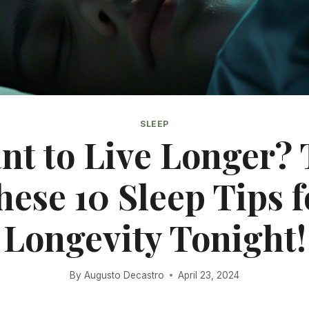
SLEEP
nt to Live Longer? 
hese 10 Sleep Tips f
Longevity Tonight!
By
Augusto Decastro
April 23, 2024