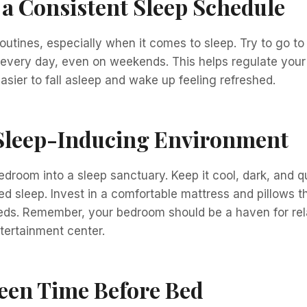
 a Consistent Sleep Schedule
outines, especially when it comes to sleep. Try to go t
every day, even on weekends. This helps regulate your 
easier to fall asleep and wake up feeling refreshed.
 Sleep-Inducing Environment
droom into a sleep sanctuary. Keep it cool, dark, and q
ed sleep. Invest in a comfortable mattress and pillows t
eds. Remember, your bedroom should be a haven for rela
tertainment center.
een Time Before Bed