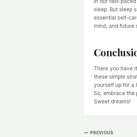
In our fast-paced 
sleep. But sleep 
essential self-car
mind, and future s
Conclusi
There you have i
these simple stra
yourself up for a 
So, embrace the p
Sweet dreams!
Post
PREVIOUS