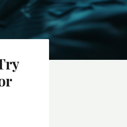
Try
or