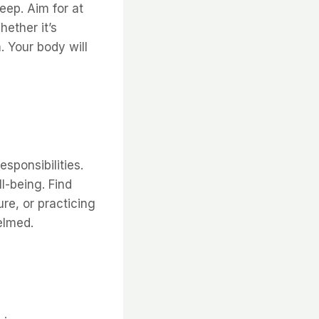
leep. Aim for at
ether it’s
. Your body will
esponsibilities.
l-being. Find
re, or practicing
elmed.