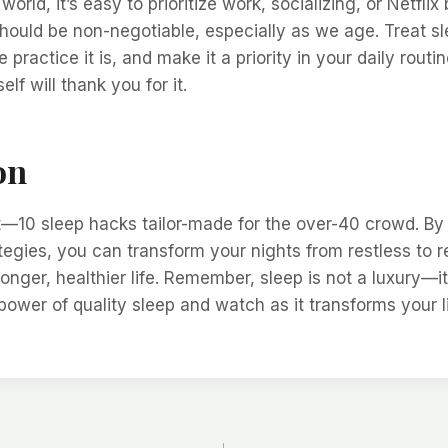
world, it’s easy to prioritize work, socializing, or Netfli
should be non-negotiable, especially as we age. Treat sl
e practice it is, and make it a priority in your daily routi
elf will thank you for it.
on
t—10 sleep hacks tailor-made for the over-40 crowd. B
tegies, you can transform your nights from restless to r
longer, healthier life. Remember, sleep is not a luxury—it
ower of quality sleep and watch as it transforms your lif