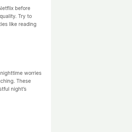
etflix before
uality. Try to
ies like reading
nighttime worries
etching. These
tful night’s