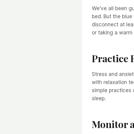
We’ve all been gu
bed. But the blue
disconnect at lea
or taking a warm 
Practice 
Stress and anxie
with relaxation t
simple practices 
sleep.
Monitor 