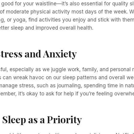
t good for your waistline—it’s also essential for quality s
of moderate physical activity most days of the week. Wh
, or yoga, find activities you enjoy and stick with them
tter sleep and improved overall health.
tress and Anxiety
ful, especially as we juggle work, family, and personal r
s can wreak havoc on our sleep patterns and overall wel
anage stress, such as journaling, spending time in natu
mber, it’s okay to ask for help if you’re feeling overwh
 Sleep as a Priority