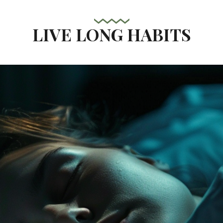
LIVE LONG HABITS