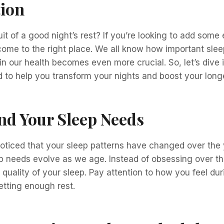
tion
it of a good night’s rest? If you’re looking to add some 
 come to the right place. We all know how important slee
e in our health becomes even more crucial. So, let’s dive 
to help you transform your nights and boost your longe
nd Your Sleep Needs
oticed that your sleep patterns have changed over the 
p needs evolve as we age. Instead of obsessing over th
e quality of your sleep. Pay attention to how you feel du
etting enough rest.