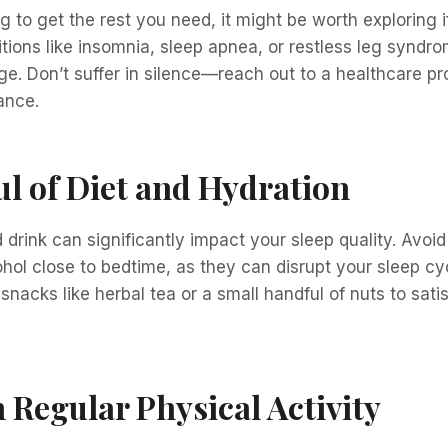
ng to get the rest you need, it might be worth exploring i
itions like insomnia, sleep apnea, or restless leg syn
 Don’t suffer in silence—reach out to a healthcare pro
ance.
l of Diet and Hydration
drink can significantly impact your sleep quality. Avoi
ohol close to bedtime, as they can disrupt your sleep cyc
 snacks like herbal tea or a small handful of nuts to sati
 Regular Physical Activity