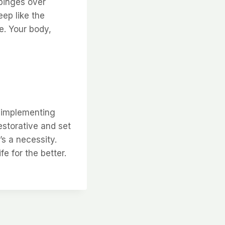
x binges over
eep like the
ne. Your body,
y implementing
estorative and set
’s a necessity.
e for the better.