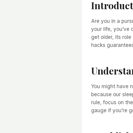
Introduc
Are you in a pursu
your life, you’ve
get older, its rol
hacks guaranteed 
Understa
You might have n
because our slee
rule, focus on th
gauge if you’re g