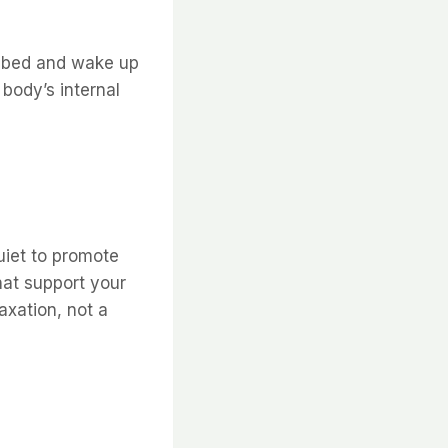
o bed and wake up
body’s internal
uiet to promote
hat support your
xation, not a