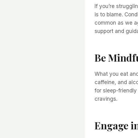
If you’re struggli
is to blame. Cond
common as we age.
support and guid
Be Mindfu
What you eat and 
caffeine, and alc
for sleep-friendly
cravings.
Engage in